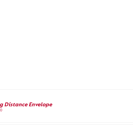
g Distance Envelope
00