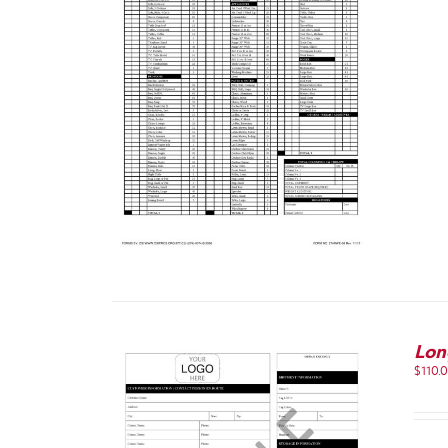
IEW
Lon
$
110.