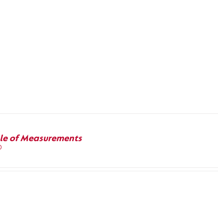
le of Measurements
0