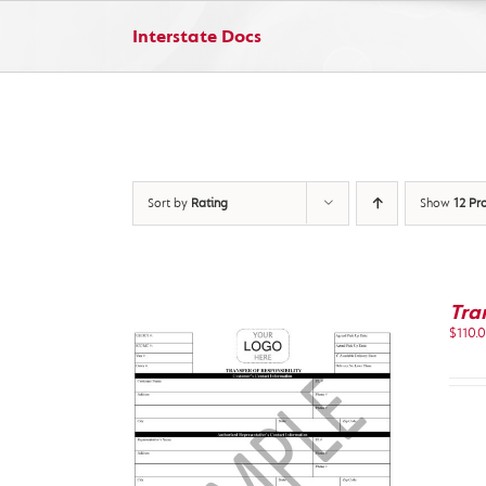
Skip
to
Interstate Docs
content
Sort by
Rating
Show
12 Pr
Tra
$
110.
IEW