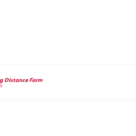
g Distance Form
00