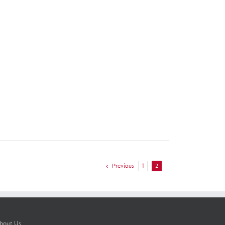
Previous
1
2
bout Us