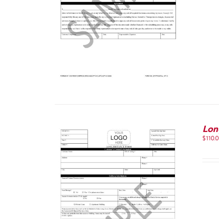
Lon
$
110.