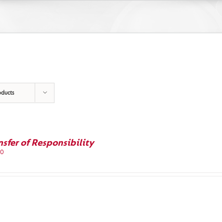
oducts
nsfer of Responsibility
00