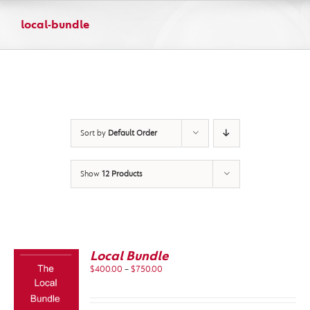
Skip
to
local-bundle
content
Sort by
Default Order
Show
12 Products
Local Bundle
Price
$
400.00
–
$
750.00
range:
$400.00
through