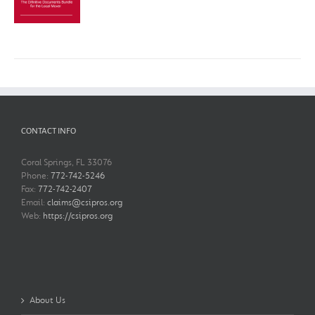
$750.00
CONTACT INFO
Coral Springs, FL 33076
Phone:
772-742-5246
Fax:
772-742-2407
Email:
claims@csipros.org
Web:
https://csipros.org
About Us