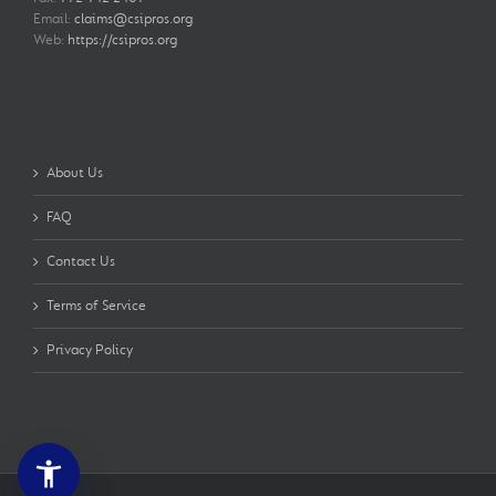
Email:
claims@csipros.org
Web:
https://csipros.org
About Us
FAQ
Contact Us
Terms of Service
Privacy Policy
accessibility_new