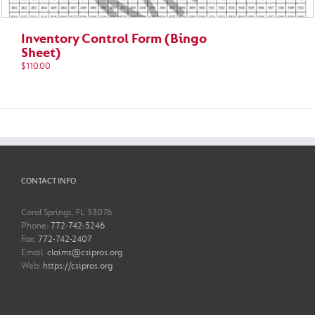
Inventory Control Form (Bingo
Sheet)
$
110.00
CONTACT INFO
Coral Springs, FL 33076
Phone:
772-742-5246
Fax:
772-742-2407
Email:
claims@csipros.org
Web:
https://csipros.org