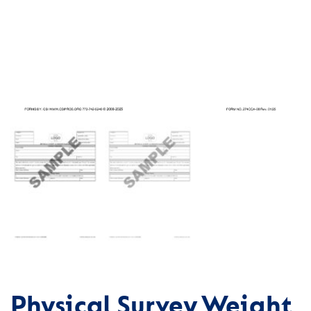
Physical Survey Weight