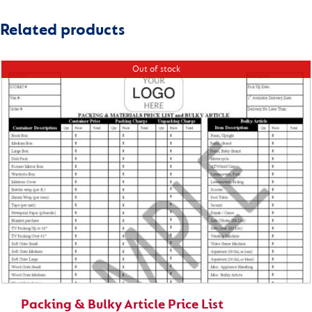
Related products
Out of stock
Packing & Bulky Article Price List