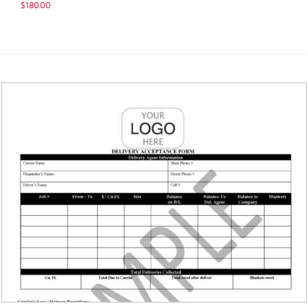
$
180.00