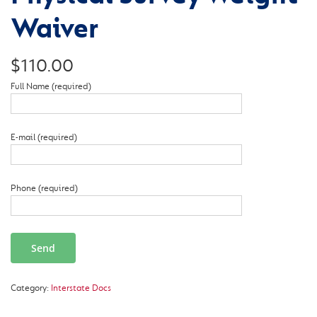
Waiver
$
110.00
Full Name (required)
E-mail (required)
Phone (required)
Category:
Interstate Docs