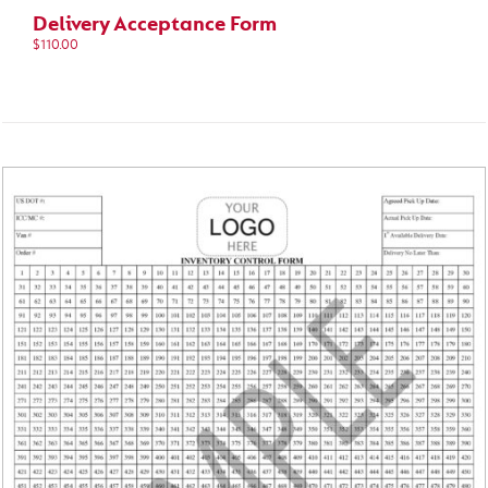
Delivery Acceptance Form
$
110.00