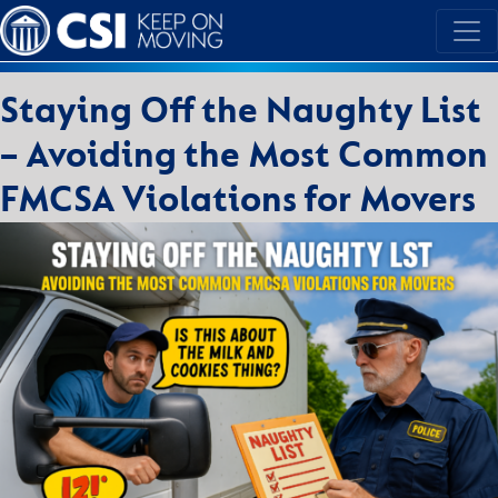
Staying Off the Naughty List
– Avoiding the Most Common
FMCSA Violations for Movers