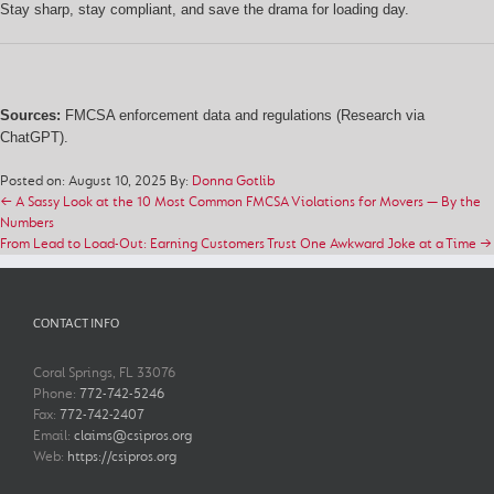
Stay sharp, stay compliant, and save the drama for loading day.
Sources:
FMCSA enforcement data and regulations (Research via
ChatGPT).
Posted on: August 10, 2025
By:
Donna Gotlib
← A Sassy Look at the 10 Most Common FMCSA Violations for Movers — By the
Numbers
From Lead to Load-Out: Earning Customers Trust One Awkward Joke at a Time →
CONTACT INFO
Coral Springs, FL 33076
Phone:
772-742-5246
Fax:
772-742-2407
Email:
claims@csipros.org
Web:
https://csipros.org