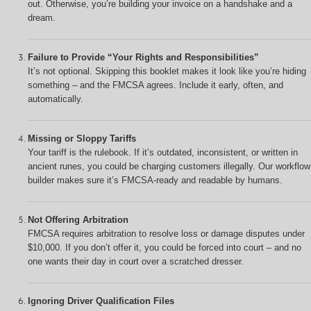
out. Otherwise, you’re building your invoice on a handshake and a
dream.
Failure to Provide “Your Rights and Responsibilities”
It’s not optional. Skipping this booklet makes it look like you’re hiding
something – and the FMCSA agrees. Include it early, often, and
automatically.
Missing or Sloppy Tariffs
Your tariff is the rulebook. If it’s outdated, inconsistent, or written in
ancient runes, you could be charging customers illegally. Our workflow
builder makes sure it’s FMCSA-ready and readable by humans.
Not Offering Arbitration
FMCSA requires arbitration to resolve loss or damage disputes under
$10,000. If you don’t offer it, you could be forced into court – and no
one wants their day in court over a scratched dresser.
Ignoring Driver Qualification Files