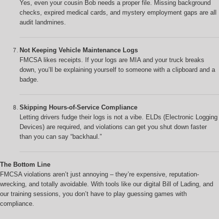
Yes, even your cousin Bob needs a proper file. Missing background
checks, expired medical cards, and mystery employment gaps are all
audit landmines.
Not Keeping Vehicle Maintenance Logs
FMCSA likes receipts. If your logs are MIA and your truck breaks
down, you’ll be explaining yourself to someone with a clipboard and a
badge.
Skipping Hours-of-Service Compliance
Letting drivers fudge their logs is not a vibe. ELDs (Electronic Logging
Devices) are required, and violations can get you shut down faster
than you can say “backhaul.”
The Bottom Line
FMCSA violations aren’t just annoying – they’re expensive, reputation-
wrecking, and totally avoidable. With tools like our digital Bill of Lading, and
our training sessions, you don’t have to play guessing games with
compliance.