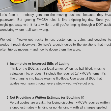
Let’s face it – nobody gets into the moving business because they
love
paperwork. But ignoring FMCSA rules is like skipping leg day. Sure, you
might get away with it for a while… until you’re limping through a DOT audit
wondering where it all went wrong.
We get it. You’ve got trucks to run, customers to calm, and couches to
wedge through doorways. So here’s a quick guide to the violations that most
often trip up movers – and how to dodge them like a pro.
Incomplete or Incorrect Bills of Lading
Think of the BOL as your legal armor. When it’s half-filled, missing
valuation info, or doesn’t include the required 17 FMCSA items, it’s
like charging into battle wearing flip-flops. Use a digital BOL that
guides your team through every step – yep, we’ve got one.
Not Providing a Written Estimate (or Botching It)
Verbal quotes are great… for losing disputes. FMCSA requires written,
signed estimates – binding or non-binding – with all charges spelled