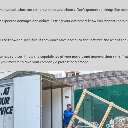
n’t oversell what you can provide to your clients. Don’t guarantee things like ne
r unexpected damages and delays. Letting your customers know you respect them 
s to know the specifics. If they don’t have access to the software the rest of t
ness services. Know the capabilities of your movers and improve their skills. Tra
t your movers to give your company a professional image.