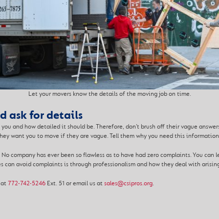
Let your movers know the details of the moving job on time.
 ask for details
you and how detailed it should be. Therefore, don’t brush off their vague answer
hey want you to move if they are vague. Tell them why you need this information 
 No company has ever been so flawless as to have had zero complaints. You can le
s can avoid complaints is through professionalism and how they deal with arisin
 at
772-742-5246
Ext. 51 or email us at
sales@csipros.org
.