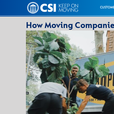
CUSTOME
How Moving Companies