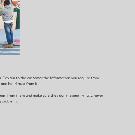
s. Explain to the customer the information you require from
and build trust from it.
arn from them and make sure they don’t repeat. Finally, never
g problems.