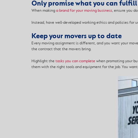
Only promise what you can fulfill
When making
a brand for your moving business
, ensure you do
Instead, have well-developed working ethics and policies fo
Keep your movers up to date
Every moving assignment is different, and you want your mover
the contract that the movers bring.
Highlight the
tasks you can complete
when promoting your busi
them with the right tools and equipment for the job. You wan