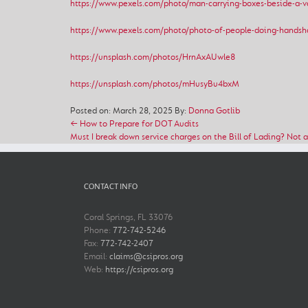
https://www.pexels.com/photo/man-carrying-boxes-beside-a-
https://www.pexels.com/photo/photo-of-people-doing-handsh
https://unsplash.com/photos/HrnAxAUwle8
https://unsplash.com/photos/mHusyBu4bxM
Posted on: March 28, 2025
By:
Donna Gotlib
← How to Prepare for DOT Audits
Must I break down service charges on the Bill of Lading? Not 
CONTACT INFO
Coral Springs, FL 33076
Phone:
772-742-5246
Fax:
772-742-2407
Email:
claims@csipros.org
Web:
https://csipros.org