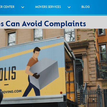
R CENTER
MOVERS SERVICES
BLOG
 Can Avoid Complaints