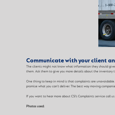
Communicate with your client and
The clients might not know what information they should give 
them. Ask them to give you more details about the inventory t
One thing to keep in mind is that complaints are unavoidable.
promise what you can’t deliver. The best way moving companie
If you want to hear more about CSI’s Complaints service call us
Photos used: