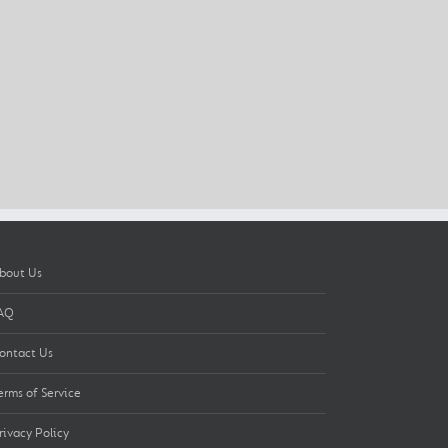
bout Us
AQ
ontact Us
erms of Service
rivacy Policy