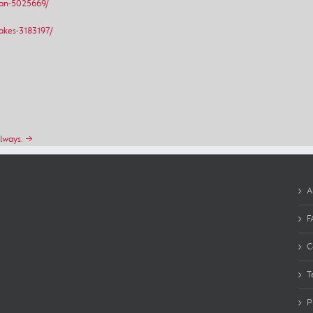
van-5025669/
akes-3183197/
always. →
A
F
C
T
P