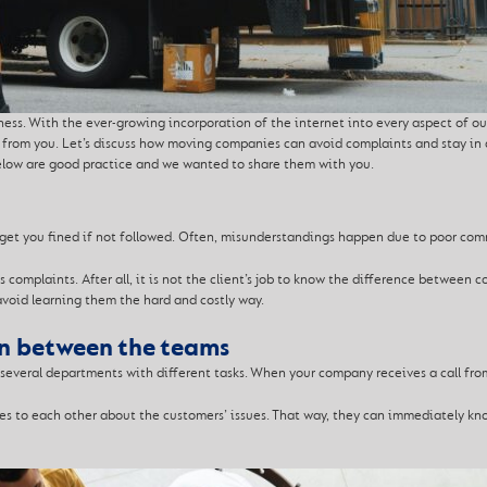
ness. With the ever-growing incorporation of the internet into every aspect of our
y from you. Let’s discuss how moving companies can avoid complaints and stay in 
elow are good practice and we wanted to share them with you.
t you fined if not followed. Often, misunderstandings happen due to poor commu
 complaints. After all, it is not the client’s job to know the difference between 
void learning them the hard and costly way.
n between the teams
everal departments with different tasks. When your company receives a call from
es to each other about the customers’ issues. That way, they can immediately k