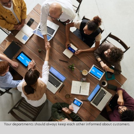
Your departments should always keep each other informed about customers.