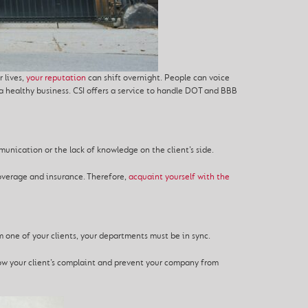
 lives,
your reputation
can shift overnight. People can voice
a healthy business. CSI offers a service to handle DOT and BBB
nication or the lack of knowledge on the client’s side.
coverage and insurance. Therefore,
acquaint yourself with the
 one of your clients, your departments must be in sync.
now your client’s complaint and prevent your company from