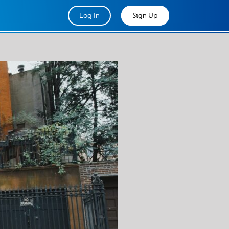
Log In
Sign Up