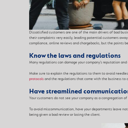
Dissatisfied customers are one of the main drivers of bad busi
their complaints very easily, leading potential customers awa
compliance, online reviews and chargebacks, but the points b
Know the laws and regulations
Many regulations can damage your company’s reputation and ge
Make sure to explain the regulations to them to avoid needless
protocols
and the regulations that come with the business to a
Have streamlined communicatio
Your customers do not see your company as a congregation of s
To avoid miscommunication, have your departm
ents leave not
being given a bad review or losing the client.