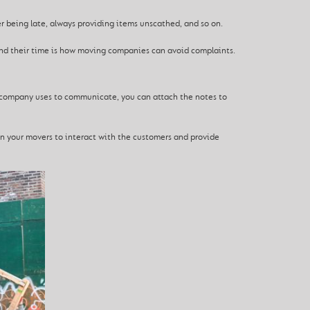
ver being late, always providing items unscathed, and so on.
and their time is how moving companies can avoid complaints.
he company uses to communicate, you can attach the notes to
in your movers to interact with the customers and provide